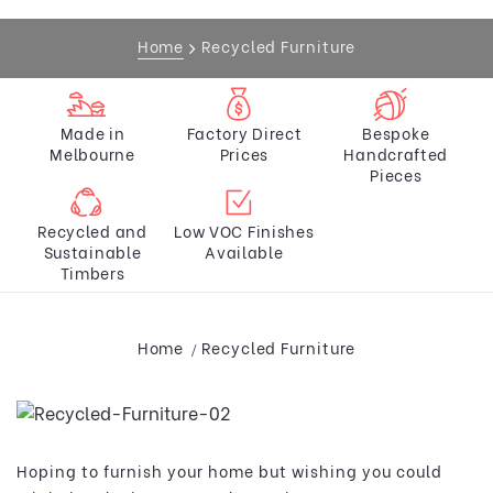
Home
Recycled Furniture
Made in
Factory Direct
Bespoke
Melbourne
Prices
Handcrafted
Pieces
Recycled and
Low VOC Finishes
Sustainable
Available
Timbers
Home
Recycled Furniture
Hoping to furnish your home but wishing you could