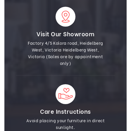
Visit Our Showroom
Factory 4/5 Kolora road, Heidelberg
West, Victoria Heidelberg West,
Victoria (Sales are by appointment
only)
Care Instructions
Avoid placing your furniture in direct
sunlight.