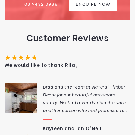
03 9432 0988
ENQUIRE NOW
Customer Reviews
★★★★★
We would like to thank Rita,
Brad and the team at Natural Timber
Decor for our beautiful bathroom
vanity. We had a vanity disaster with
another person who had promised to
make a custom vanity for us. The
workmanship was such that we could
Kayleen and Ian O'Neil
not install it for various