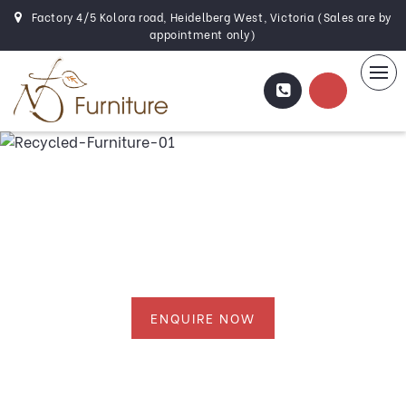
Factory 4/5 Kolora road, Heidelberg West, Victoria (Sales are by
appointment only)
Recycled Furniture
Melbourne
ENQUIRE NOW