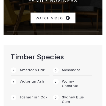
WATCH VIDEO
Timber Species
American Oak
Messmate
Victorian Ash
Wormy
Chestnut
Tasmanian Oak
Sydney Blue
Gum