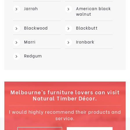
Jarrah
American black
walnut
Blackwood
Blackbutt
Marri
Ironbark
Redgum
Melbourne’s furniture lovers can visit
Natural Timber Décor.
I would highly recommend their products and
service.