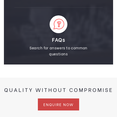
FAQs
Search for answers to common
questions
QUALITY WITHOUT COMPROMISE
ENQUIRE NOW