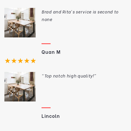
wood furniture in trendy Richmond and
Fitzroy. All of the furniture is made on
Brad and Rita’s service is second to
the premises. Rita even made a home
none
visit to ensure that our order suited the
house.
Quan M
★★★★★
“Top notch high quality!”
Lincoln