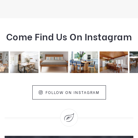
Come Find Us On Instagram
FOLLOW ON INSTAGRAM