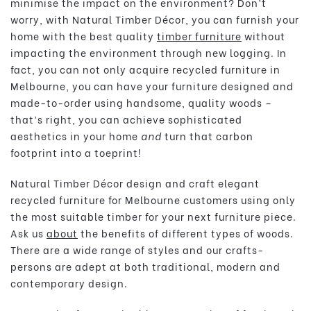
minimise the impact on the environment? Don’t
worry, with Natural Timber Décor, you can furnish your
home with the best quality
timber furniture
without
impacting the environment through new logging. In
fact, you can not only acquire recycled furniture in
Melbourne, you can have your furniture designed and
made-to-order using handsome, quality woods –
that’s right, you can achieve sophisticated
aesthetics in your home
and
turn that carbon
footprint into a toeprint!
Natural Timber Décor design and craft elegant
recycled furniture for Melbourne customers using only
the most suitable timber for your next furniture piece.
Ask us
about
the benefits of different types of woods.
There are a wide range of styles and our crafts-
persons are adept at both traditional, modern and
contemporary design.