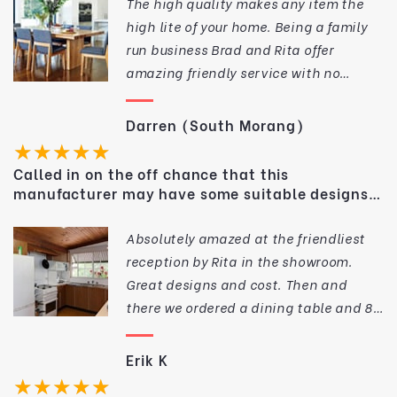
The high quality makes any item the
high lite of your home. Being a family
run business Brad and Rita offer
amazing friendly service with no
request to big or small. If you are
looking for quality solid timber
Darren (South Morang)
furniture at a great price I would make
★★★★★
National Timber Decor my first point of
Called in on the off chance that this
call, Thank you again Brad and Rita
manufacturer may have some suitable designs
for our dining area.
Absolutely amazed at the friendliest
reception by Rita in the showroom.
Great designs and cost. Then and
there we ordered a dining table and 8
chairs. They look sensational in our
dining area winning compliments from
Erik K
everyone. Half the cost of bespoke
★★★★★