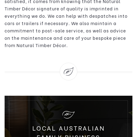
satisfied, it comes from knowing that the Natural
Timber Décor signature of quality is imprinted in
everything we do. We can help with despatches into
cars or trailers if necessary. We also maintain a
commitment to post-sale service, as well as advice
on the maintenance and care of your bespoke piece
from Natural Timber Décor.
LOCAL AUSTRALIAN
FAMILY BUSINESS