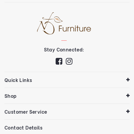
Stay Connected:
Quick Links
Shop
Customer Service
Contact Details