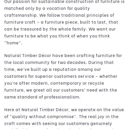
Our passion for sustainable construction of furniture is
matched only by a vocation for quality
craftsmanship. We follow traditional principles of
furniture craft – a furniture piece, built to last, that
can be treasured by the whole family. We want our
furniture to be what you think of when you think
“home”.
Natural Timber Décor have been crafting furniture for
the local community for two decades. During that
time, we’ve built up a reputation among our
customers for superior customers service – whether
you’re after modern, contemporary or recycle
furniture, we greet all our customers’ need with the
same standard of professionalism.
Here at Natural Timber Décor, we operate on the value
of “quality without compromise”. The real joy in the
craft comes with seeing our customers genuinely