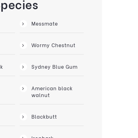
Species
Messmate
Wormy Chestnut
k
Sydney Blue Gum
American black
walnut
Blackbutt
Ironbark