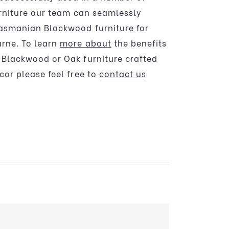
urniture our team can seamlessly
asmanian Blackwood furniture for
rne. To learn
more about
the benefits
Blackwood or Oak furniture crafted
cor please feel free to
contact us