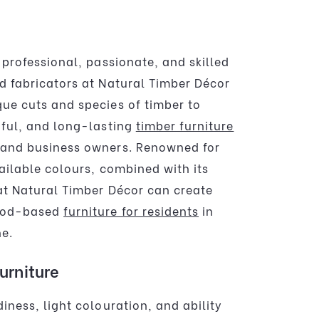
 professional, passionate, and skilled
d fabricators at Natural Timber Décor
ue cuts and species of timber to
iful, and long-lasting
timber furniture
and business owners. Renowned for
ailable colours, combined with its
 at Natural Timber Décor can create
ood-based
furniture for residents
in
e.
urniture
iness, light colouration, and ability