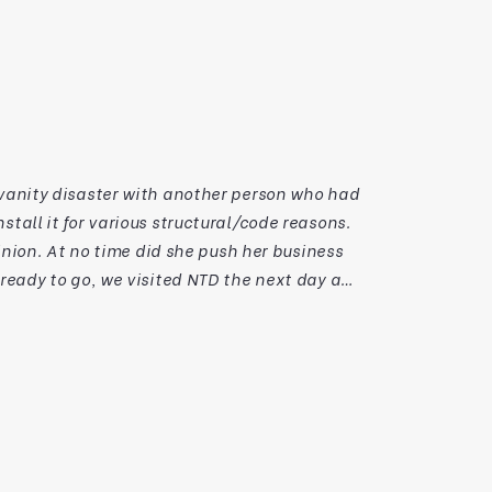
nion. At no time did she push her business
in resolving our issue and making a quality
to a vanity victory thanks to this talented and passionate team. Thanks NTD. Kind Regards,