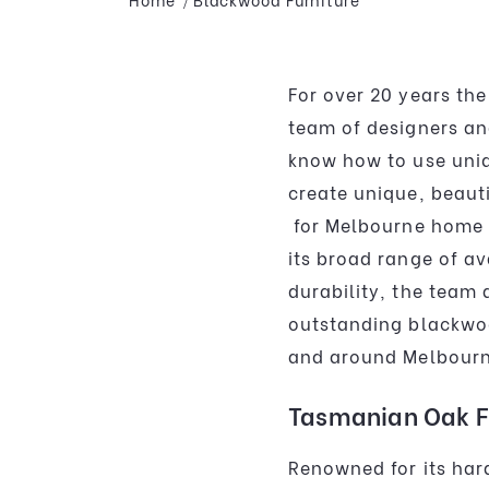
For over 20 years the
team of designers an
know how to use uniq
create unique, beaut
for Melbourne home 
its broad range of av
durability, the team
outstanding blackw
and around Melbourn
Tasmanian Oak F
Renowned for its hard