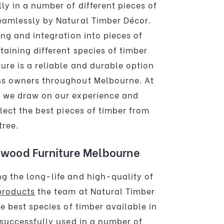
ly in a number of different pieces of
eamlessly by Natural Timber Décor.
ing and integration into pieces of
taining different species of timber
ure is a reliable and durable option
ss owners throughout Melbourne. At
r we draw on our experience and
elect the best pieces of timber from
tree.
wood Furniture Melbourne
g the long-life and high-quality of
products
the team at Natural Timber
he best species of timber available in
 successfully used in a number of