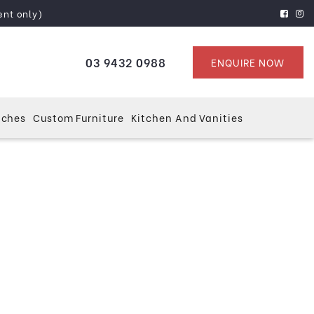
ent only)
03 9432 0988
ENQUIRE NOW
tches
Custom Furniture
Kitchen And Vanities
ourne