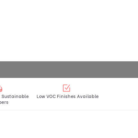
 Sustainable
Low VOC Finishes Available
bers