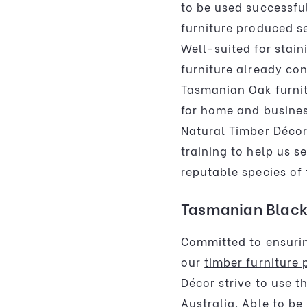
to be used successful
furniture produced s
Well-suited for stain
furniture already con
Tasmanian Oak furnit
for home and busine
Natural Timber Déco
training to help us s
reputable species of 
Tasmanian Black
Committed to ensurin
our
timber furniture 
Décor strive to use t
Australia. Able to be