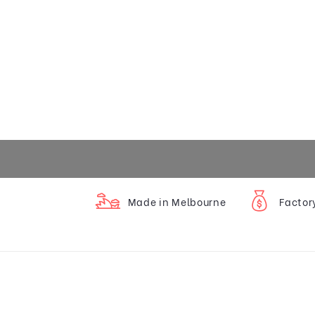
Made in Melbourne
Factor