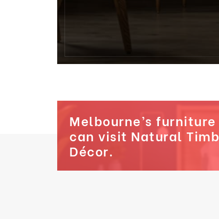
Melbourne’s furniture
can visit Natural Tim
Décor.