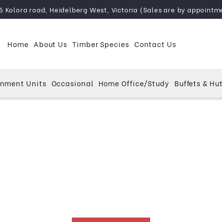
5 Kolora road, Heidelberg West, Victoria (Sales are by appointm
Home
About Us
Timber Species
Contact Us
inment Units
Occasional
Home Office/Study
Buffets & Hu
kwood Furniture Melb