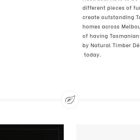
different pieces of f
create outstanding T
homes across Melbou
of having Tasmanian 
by Natural Timber Dé
today.