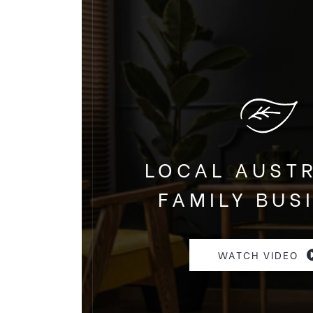
LOCAL AUST
FAMILY BUS
WATCH VIDEO