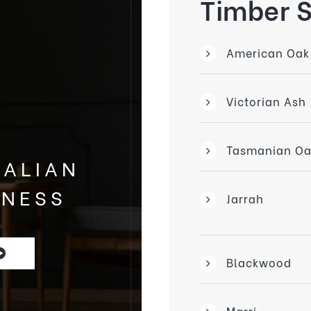
Timber 
American Oak
Victorian Ash
Tasmanian Oa
RALIAN
INESS
Jarrah
Blackwood
Marri