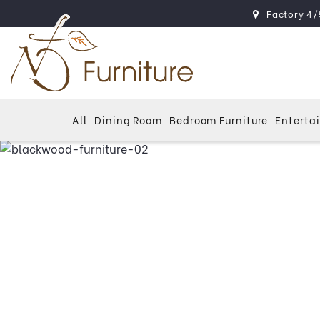
Factory 4/
All
Dining Room
Bedroom Furniture
Enterta
Blac