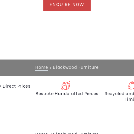
ENQUIRE NOW
Home
Blackwood Furniture
y Direct Prices
Bespoke Handcrafted Pieces
Recycled and
Tim
Home
Blackwood Furniture