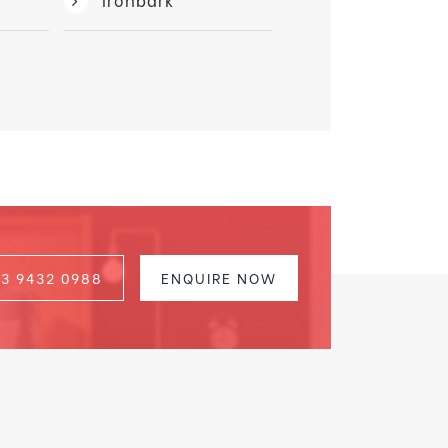
03 9432 0988
ENQUIRE NOW