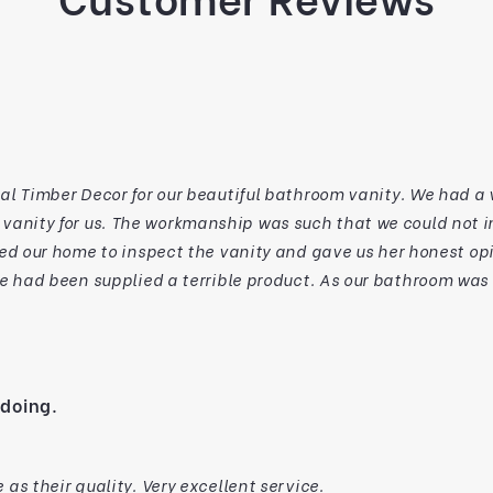
 our beautiful bathroom vanity. We had a vanity disaster with another person who had
tall it for various structural/code reasons.
ed our home to inspect the vanity and gave us her honest opi
ble product. As our bathroom was ready to go, we visited NTD the next day and
 made. Our son in law is a
the build, as we are too. The customer service from Rita, backed up by the skills of
liness of everyone we have met from NTD reflects their desire to
er service. From us,
 doing.
passion as professional furniture makers and for your support 
turned in
as their quality. Very excellent service.