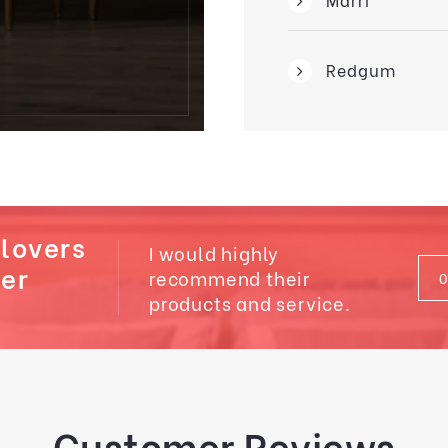
Redgum
 lovers
I would highly
ber
recommend their
products and service.
Customer Reviews