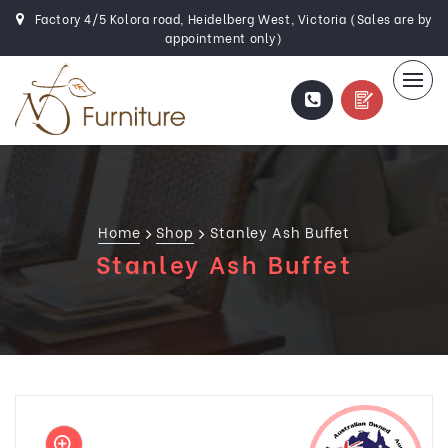
Factory 4/5 Kolora road, Heidelberg West, Victoria (Sales are by
appointment only)
Home
Shop
Stanley Ash Buffet
Stanley Ash Buffet