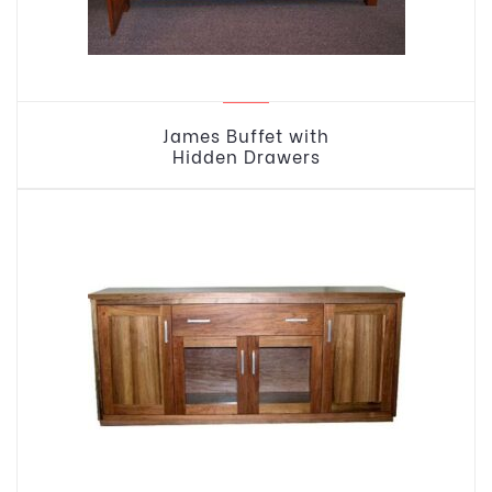
James Buffet with
Hidden Drawers