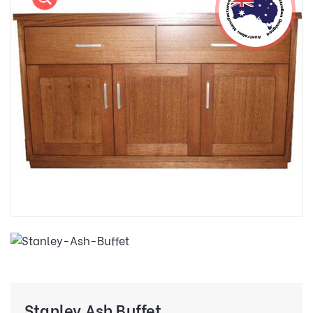
Stanley Ash Buffet