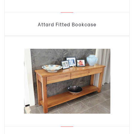
Attard Fitted Bookcase