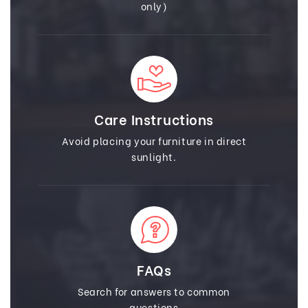
only)
Care Instructions
Avoid placing your furniture in direct
sunlight.
FAQs
Search for answers to common
questions