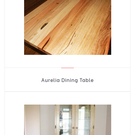
Aurelia Dining Table