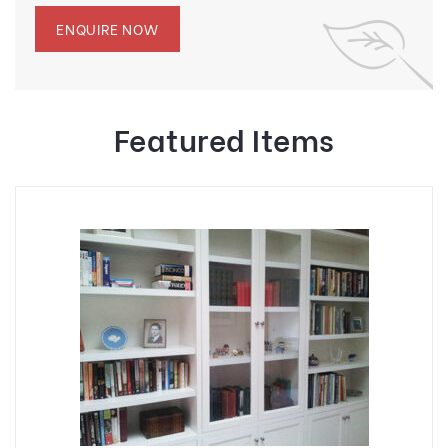
ENQUIRE NOW
Featured Items