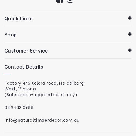
Quick Links
Shop
Customer Service
Contact Details
Factory 4/5 Kolora road, Heidelberg
West, Victoria
(Sales are by appointment only)
03 9432 0988
info@naturaltimberdecor.com.au