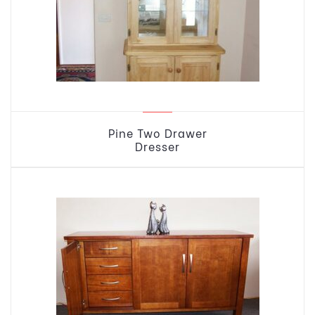
Pine Two Drawer
Dresser