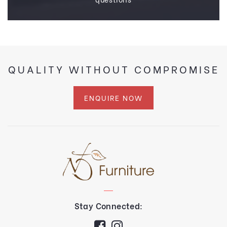
QUALITY WITHOUT COMPROMISE
ENQUIRE NOW
Stay Connected: