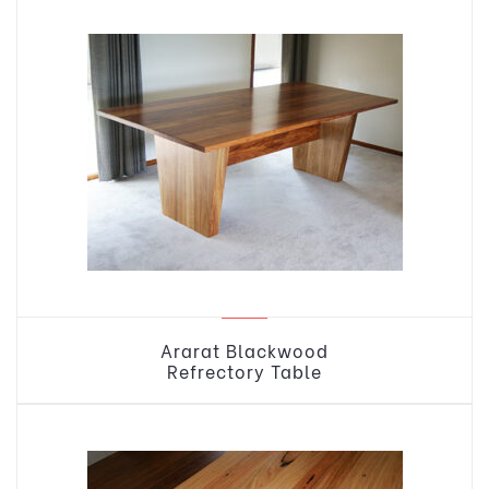
Ararat Blackwood
Refrectory Table