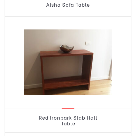
Aisha Sofa Table
Red Ironbark Slab Hall
Table