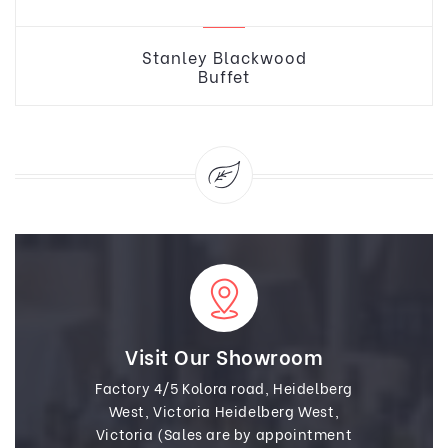
Stanley Blackwood
Buffet
Visit Our Showroom
Factory 4/5 Kolora road, Heidelberg
West, Victoria Heidelberg West,
Victoria (Sales are by appointment