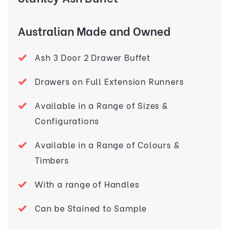
Australian Made and Owned
Ash 3 Door 2 Drawer Buffet
Drawers on Full Extension Runners
Available in a Range of Sizes &
Configurations
Available in a Range of Colours &
Timbers
With a range of Handles
Can be Stained to Sample