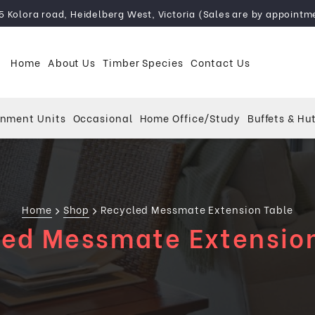
5 Kolora road, Heidelberg West, Victoria (Sales are by appointm
Home
About Us
Timber Species
Contact Us
inment Units
Occasional
Home Office/Study
Buffets & Hu
Home
Shop
Recycled Messmate Extension Table
ed Messmate Extensio