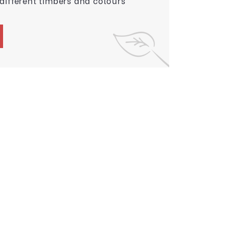
 different timbers and colours