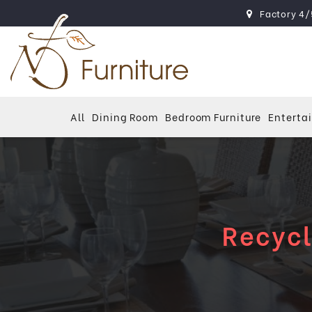
Factory 4/
All
Dining Room
Bedroom Furniture
Enterta
Recycl