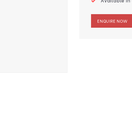
Available in
ENQUIRE NOW