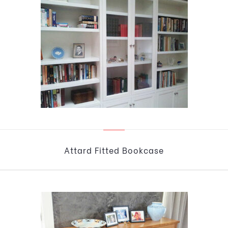
Attard Fitted Bookcase