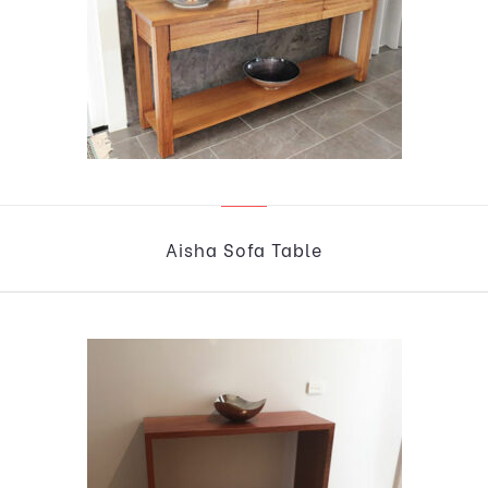
Aisha Sofa Table