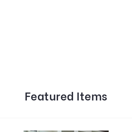
Featured Items