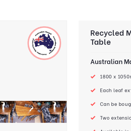
Recycled 
Table
Australian 
1800 x 105
Each leaf e
Can be bough
Two extensi