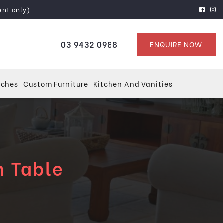
ent only)
03 9432 0988
ENQUIRE NOW
tches
Custom Furniture
Kitchen And Vanities
n Table