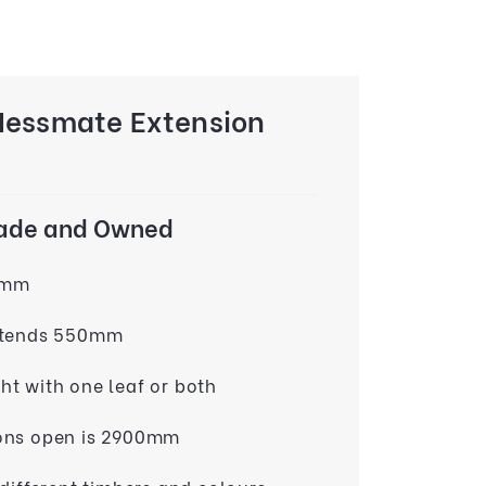
Messmate Extension
Made and Owned
0mm
xtends 550mm
t with one leaf or both
ons open is 2900mm