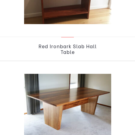
Red Ironbark Slab Hall
Table